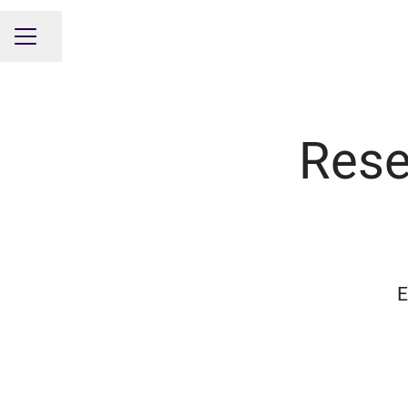
Share page
CAREER MENU
Rese
E