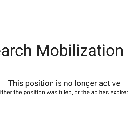
arch Mobilization
This position is no longer active
ither the position was filled, or the ad has expire