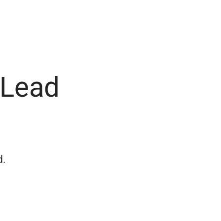
 Lead
d.