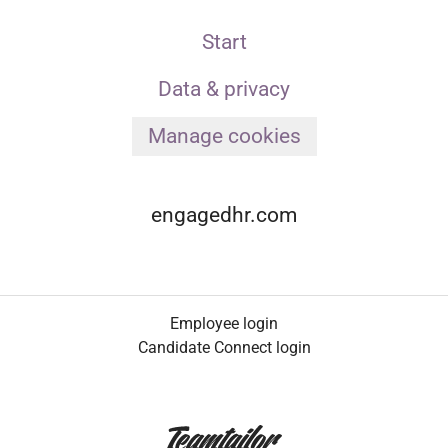
Start
Data & privacy
Manage cookies
engagedhr.com
Employee login
Candidate Connect login