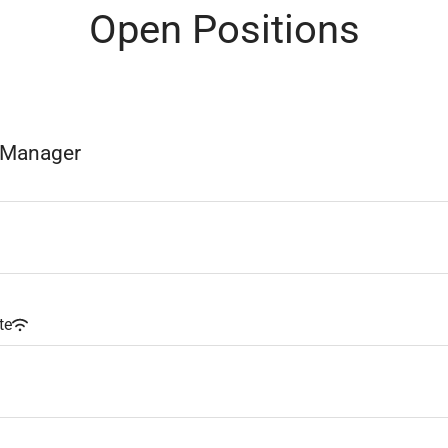
Open Positions
e Manager
te