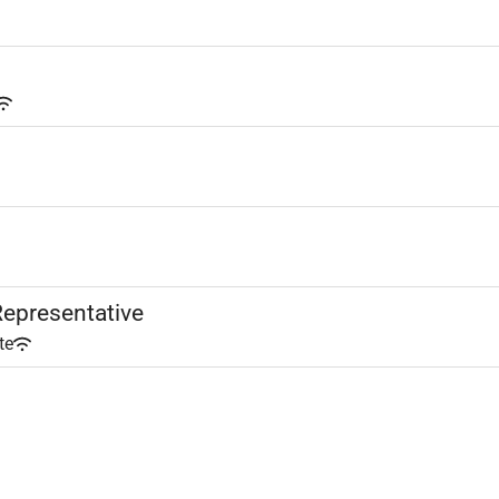
epresentative
te