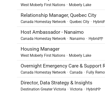
West Moberly First Nations
·
Moberly Lake
Relationship Manager, Quebec City
Canada Homestay Network
·
Quebec City
·
Hybrid
Host Ambassador - Nanaimo
Canada Homestay Network
·
Nanaimo
·
Hybrid
Housing Manager
West Moberly First Nations
·
Moberly Lake
Overnight Emergency Care & Support R
Canada Homestay Network
·
Canada
·
Fully Remo
Director, Data Strategy & Insights
Destination Greater Victoria
·
Victoria
·
Hybrid