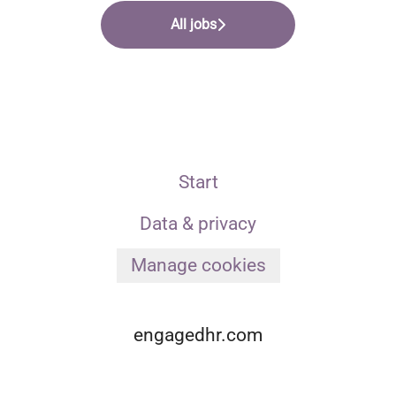
All jobs
Start
Data & privacy
Manage cookies
engagedhr.com