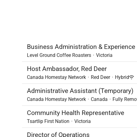
Business Administration & Experienc
Level Ground Coffee Roasters
·
Victoria
Host Ambassador, Red Deer
Canada Homestay Network
·
Red Deer
·
Hybrid
Administrative Assistant (Temporary)
Canada Homestay Network
·
Canada
·
Fully Remo
Community Health Representative
Tsartlip First Nation
·
Victoria
Director of Operations