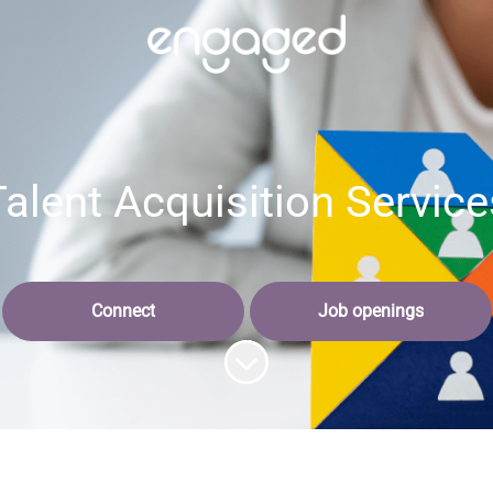
Talent Acquisition Service
Connect
Job openings
Scroll to content