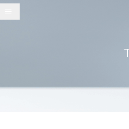
Share page
CAREER MENU