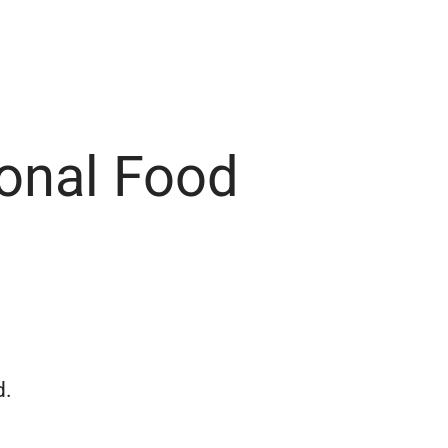
onal Food
d.