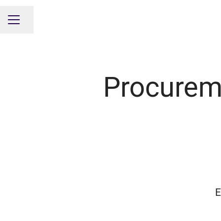
Share page
CAREER MENU
Procurem
E