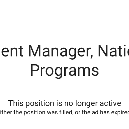
ent Manager, Nati
Programs
This position is no longer active
ither the position was filled, or the ad has expire