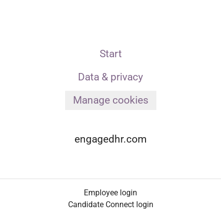
Start
Data & privacy
Manage cookies
engagedhr.com
Employee login
Candidate Connect login