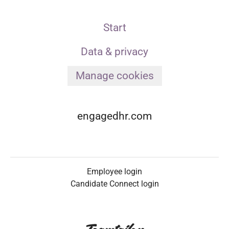
Start
Data & privacy
Manage cookies
engagedhr.com
Employee login
Candidate Connect login