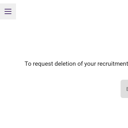
CAREER MENU
To request deletion of your recruitment-