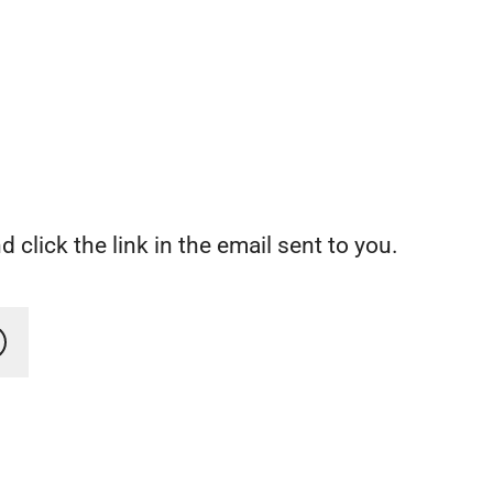
 click the link in the email sent to you.