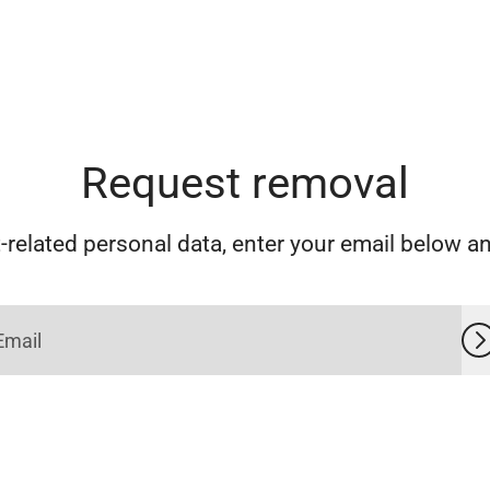
Request removal
related personal data, enter your email below and