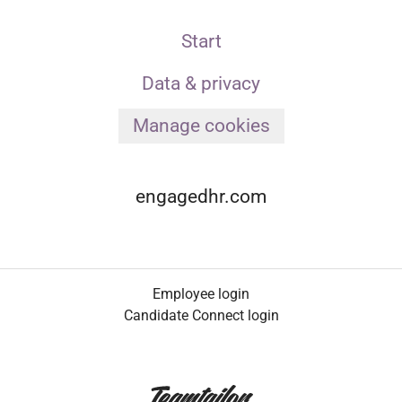
Start
Data & privacy
Manage cookies
engagedhr.com
Employee login
Candidate Connect login